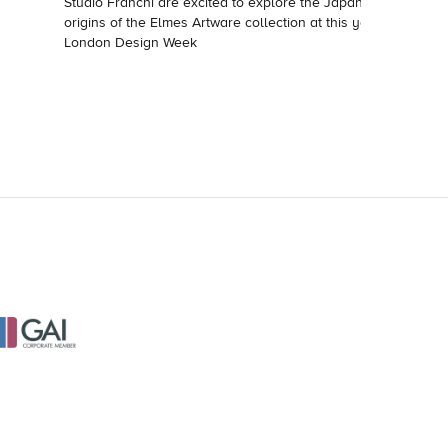
Studio Franchi are excited to explore the Japanese
origins of the Elmes Artware collection at this year's
London Design Week