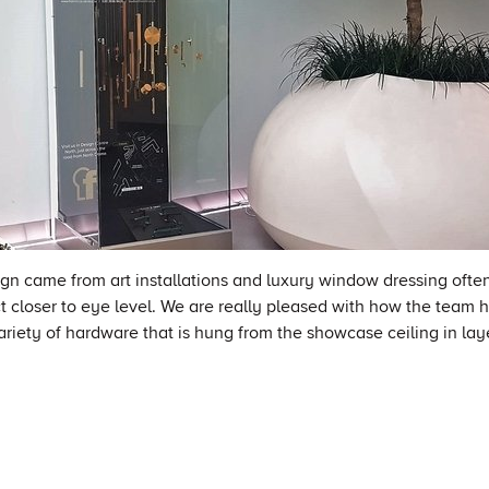
ign came from art installations and luxury window dressing ofte
t closer to eye level. We are really pleased with how the team 
variety of hardware that is hung from the showcase ceiling in lay