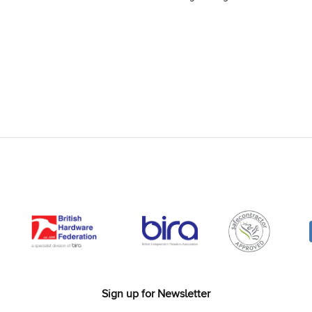
Sign up for Newsletter