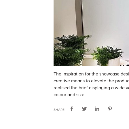
The inspiration for the showcase des
creative means to elevate the produc
realised the brief displaying a wide 
colour and size.
SHARE: