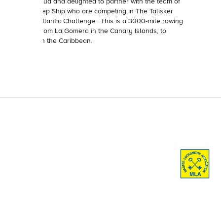
We’re proud and delighted to partner with the team of
the In Deep Ship who are competing in The Talisker
Whisky Atlantic Challenge . This is a 3000-mile rowing
mission from La Gomera in the Canary Islands, to
Antigua in the Caribbean.