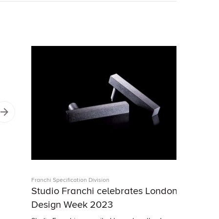
Franchi Specification Division
Studio Franchi celebrates London
Design Week 2023