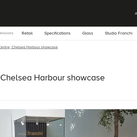
A
Retail
Specifications
Glass
Studio Franchi
ivisions
Centre, Chelsea Harbour showcase
 Chelsea Harbour showcase