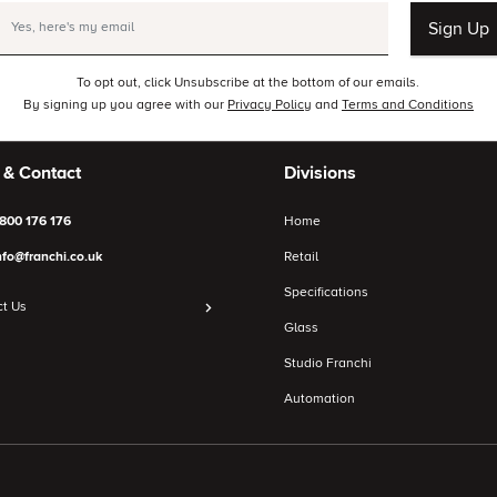
Sign Up
To opt out, click Unsubscribe at the bottom of our emails.
By signing up you agree with our
Privacy Policy
and
Terms and Conditions
 & Contact
Divisions
800 176 176
Home
nfo@franchi.co.uk
Retail
Specifications
t Us
Glass
Studio Franchi
Automation