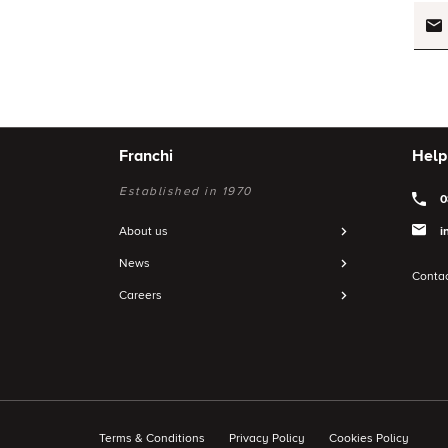
Franchi
Help
Established in 1970
0
About us
i
News
Contac
Careers
Terms & Conditions
Privacy Policy
Cookies Policy