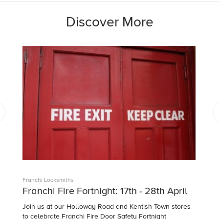
Discover More
Franchi Locksmiths
Franchi Fire Fortnight: 17th - 28th April
Join us at our Holloway Road and Kentish Town stores
to celebrate Franchi Fire Door Safety Fortnight