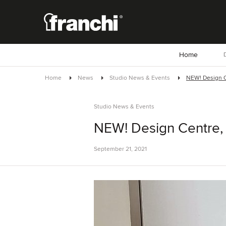
Home
D
Home
News
Studio News & Events
NEW! Design 
Studio News & Events
NEW! Design Centre,
September 21, 2021