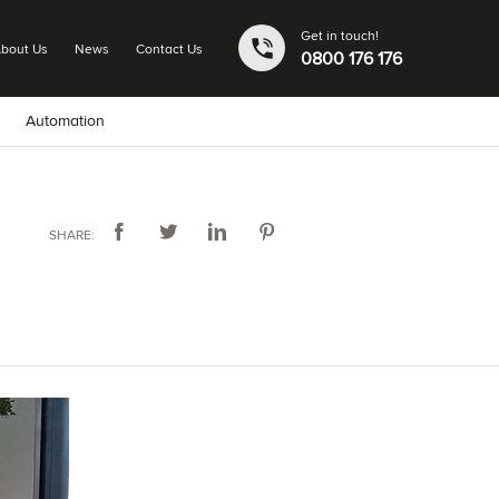
Get in touch!
bout Us
News
Contact Us
0800 176 176
Automation
SHARE: