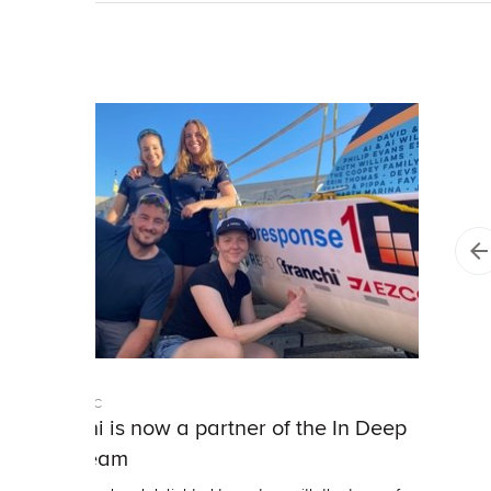
Franchi PLC
Franchi is now a partner of the In Deep
Ship team