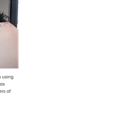
n using
has
ers of