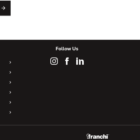
Follow Us