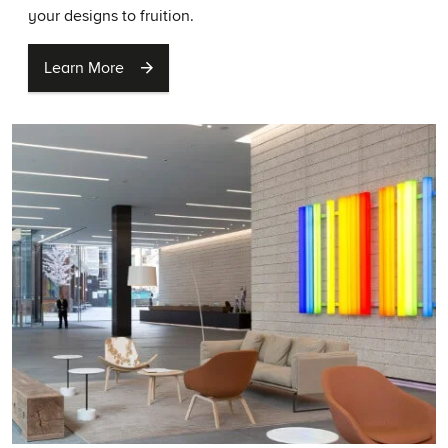
your designs to fruition.
Learn More