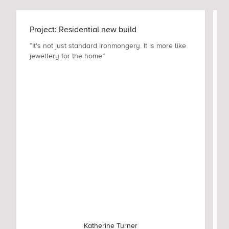
Project: Residential new build
“It's not just standard ironmongery. It is more like
jewellery for the home”
Katherine Turner