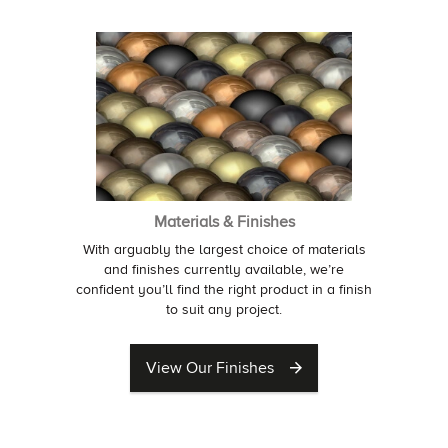
Materials & Finishes
With arguably the largest choice of materials
and finishes currently available, we’re
confident you’ll find the right product in a finish
to suit any project.
View Our Finishes