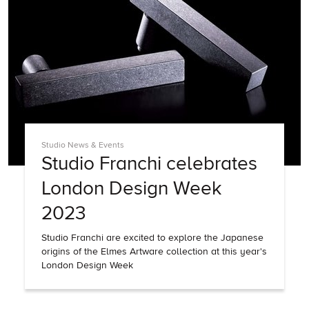
Studio News & Events
Studio Franchi celebrates
London Design Week
2023
Studio Franchi are excited to explore the Japanese
origins of the Elmes Artware collection at this year's
London Design Week