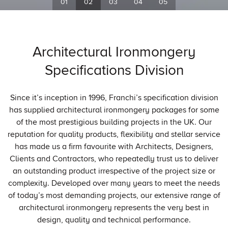
Architectural Ironmongery
Specifications Division
Since it’s inception in 1996, Franchi’s specification division
has supplied architectural ironmongery packages for some
of the most prestigious building projects in the UK. Our
reputation for quality products, flexibility and stellar service
has made us a firm favourite with Architects, Designers,
Clients and Contractors, who repeatedly trust us to deliver
an outstanding product irrespective of the project size or
complexity. Developed over many years to meet the needs
of today’s most demanding projects, our extensive range of
architectural ironmongery represents the very best in
design, quality and technical performance.