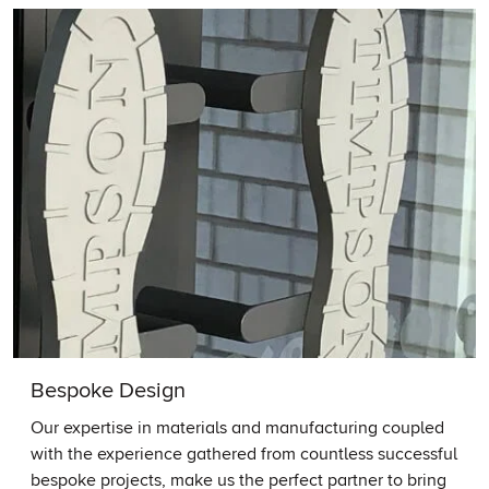
Bespoke Design
Our expertise in materials and manufacturing coupled
with the experience gathered from countless successful
bespoke projects, make us the perfect partner to bring