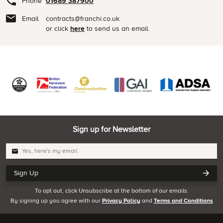
Phone
01689 387900
Email
contracts@franchi.co.uk
or click
here
to send us an email.
Sign up for Newsletter
Sign Up
To opt out, click Unsubscribe at the bottom of our emails.
By signing up you agree with our
Privacy Policy
and
Terms and Conditions