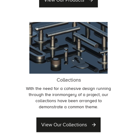
View Our Products
Collections
With the need for a cohesive design running
through the ironmongery of a project, our
collections have been arranged to
demonstrate a common theme.
View Our Collections