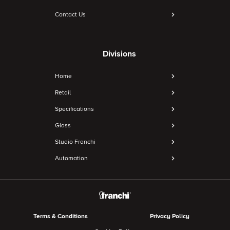
Contact Us
Divisions
Home
Retail
Specifications
Glass
Studio Franchi
Automation
Terms & Conditions
Privacy Policy