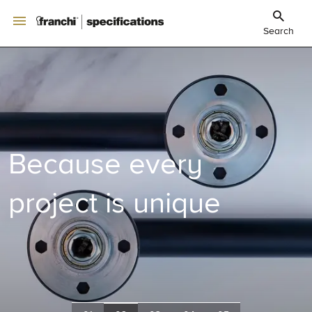
Search
Because every
project is unique