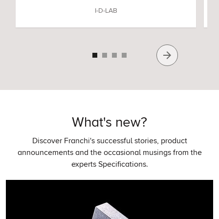
I-D-LAB
What's new?
Discover Franchi's successful stories, product
announcements and the occasional musings from the
experts Specifications.