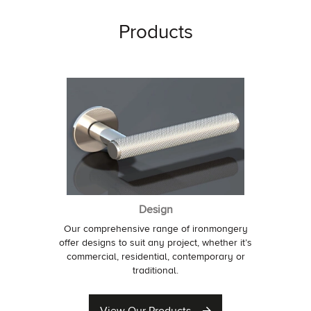
Products
Design
Our comprehensive range of ironmongery
offer designs to suit any project, whether it’s
commercial, residential, contemporary or
traditional.