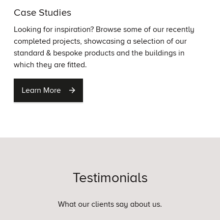
Case Studies
Looking for inspiration? Browse some of our recently
completed projects, showcasing a selection of our
standard & bespoke products and the buildings in
which they are fitted.
Learn More
Testimonials
What our clients say about us.