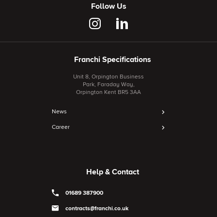
Follow Us
Franchi Specifications
Unit 8, Orpington Business
Park, Faraday Way,
Orpington Kent BR5 3AA
News
Career
Help & Contact
01689 387900
contracts@franchi.co.uk