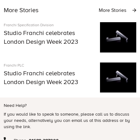
More Stories
More Stories
Franchi Specification Division
Studio Franchi celebrates
London Design Week 2023
Franchi PLC
Studio Franchi celebrates
London Design Week 2023
Need Help?
If you would like to speak to someone, please call us to discuss
your needs, alternatively you can email us at this address or by
using the link.