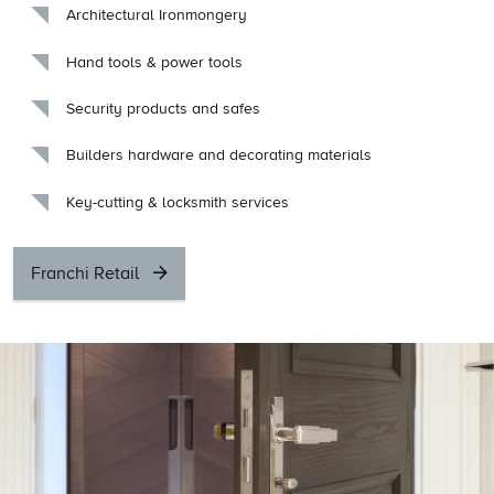
Architectural Ironmongery
Hand tools & power tools
Security products and safes
Builders hardware and decorating materials
Key-cutting & locksmith services
Franchi Retail