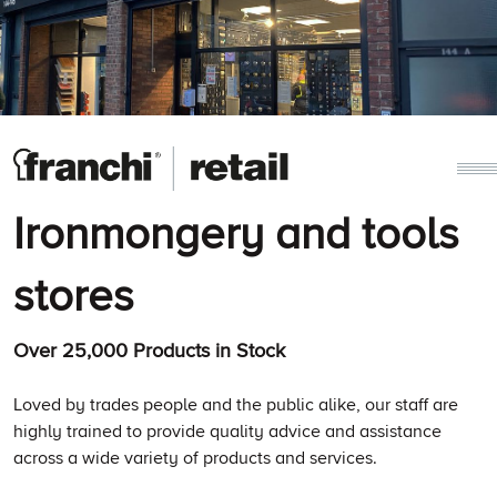
Ironmongery and tools
stores
Over 25,000 Products in Stock
Loved by trades people and the public alike, our staff are
highly trained to provide quality advice and assistance
across a wide variety of products and services.