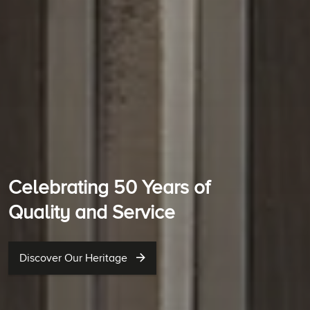
Celebrating 50 Years of
Quality and Service
Discover Our Heritage