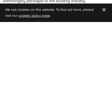
ironmongery packages to the building industry.
We use cookies on this website.
To find out more, please
Fully coordinated ironmongery packages
visit our
cookies policy page
.
Ironmongery scheduling service
Bespoke design and development
Specialist technical advise
Dedicated project management team
Franchi Specifications