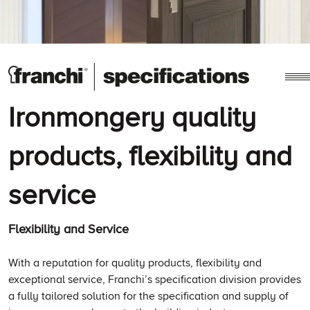
Ironmongery quality
products, flexibility and
service
Flexibility and Service
With a reputation for quality products, flexibility and
exceptional service, Franchi’s specification division provides
a fully tailored solution for the specification and supply of