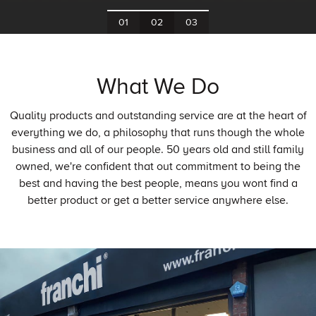
What We Do
Quality products and outstanding service are at the heart of
everything we do, a philosophy that runs though the whole
business and all of our people. 50 years old and still family
owned, we're confident that out commitment to being the
best and having the best people, means you wont find a
better product or get a better service anywhere else.