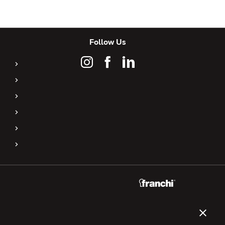
Follow Us