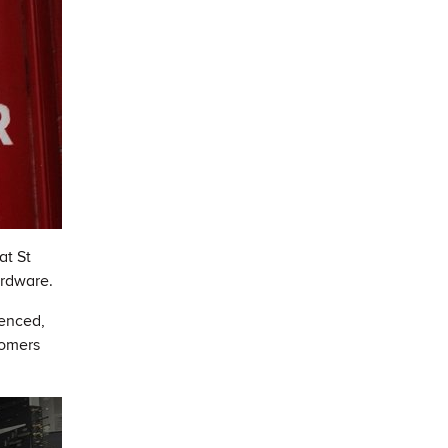
at St
ardware.
ienced,
tomers