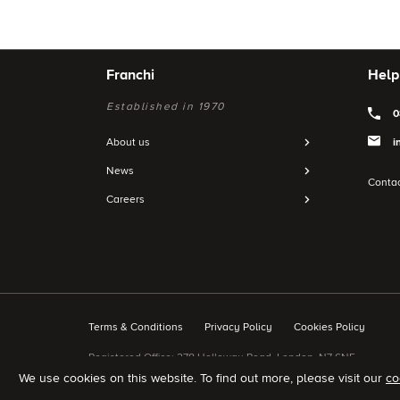
Franchi
Help
Established in 1970
0
About us
i
News
Contac
Careers
Terms & Conditions
Privacy Policy
Cookies Policy
Registered Office: 278 Holloway Road, London, N7 6NE.
We use cookies on this website.
To find out more, please visit our
co