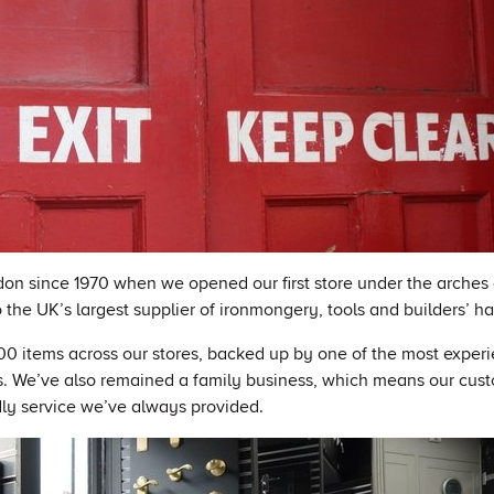
on since 1970 when we opened our first store under the arches 
the UK’s largest supplier of ironmongery, tools and builders’ h
0 items across our stores, backed up by one of the most exper
. We’ve also remained a family business, which means our cus
dly service we’ve always provided.