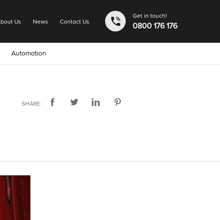
Get in touch!
bout Us
News
Contact Us
0800 176 176
Automation
SHARE: