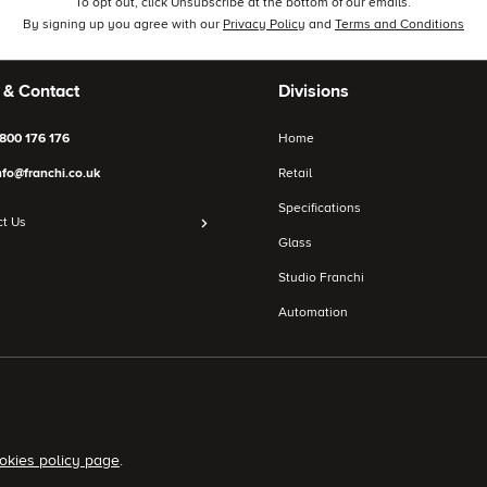
To opt out, click Unsubscribe at the bottom of our emails.
By signing up you agree with our
Privacy Policy
and
Terms and Conditions
 & Contact
Divisions
800 176 176
Home
nfo@franchi.co.uk
Retail
Specifications
t Us
Glass
Studio Franchi
Automation
okies policy page
.