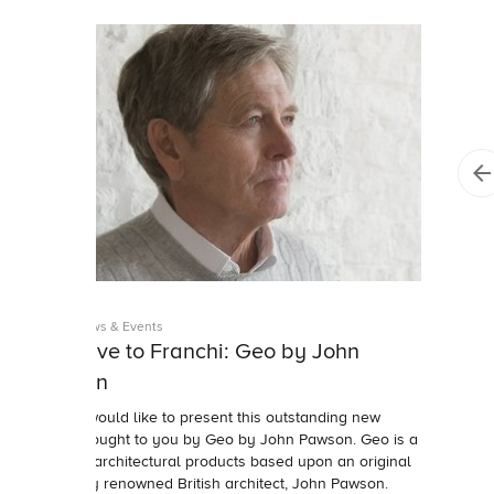
Studio News & Events
Exclusive to Franchi: Geo by John
Pawson
Franchi would like to present this outstanding new
range brought to you by Geo by John Pawson. Geo is a
range of architectural products based upon an original
design by renowned British architect, John Pawson.