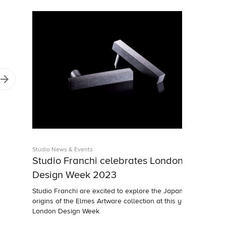
Studio News & Events
Studio Franchi celebrates London
Design Week 2023
Studio Franchi are excited to explore the Japanese
origins of the Elmes Artware collection at this year's
London Design Week