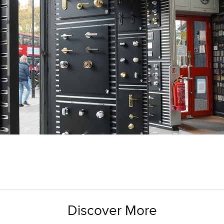
Discover More