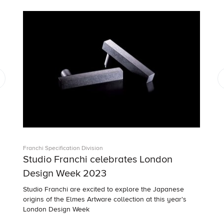
Franchi Specification Division
Studio Franchi celebrates London
Design Week 2023
Studio Franchi are excited to explore the Japanese
origins of the Elmes Artware collection at this year's
London Design Week