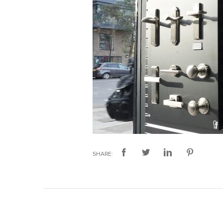
SHARE: