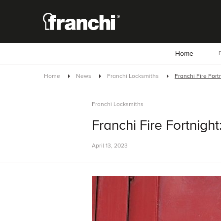
Home
D
Home
News
Franchi Locksmiths
Franchi Fire Fortn
Franchi Locksmiths
Franchi Fire Fortnight:
April 13, 2023