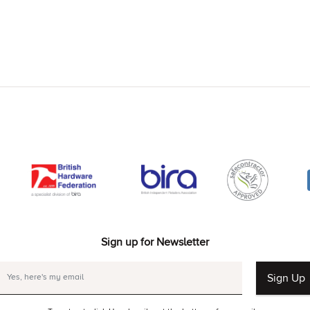
Sign up for Newsletter
Sign Up