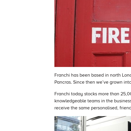
Franchi has been based in north Lond
Pancras. Since then we’ve grown into 
Franchi today stocks more than 25,00
knowledgeable teams in the business
receive the same personalised, frien