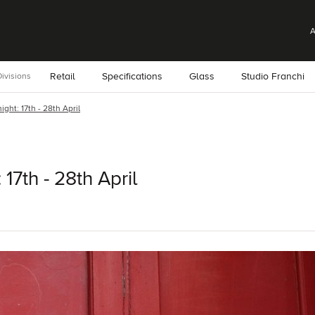
A
Retail
Specifications
Glass
Studio Franchi
ivisions
ight: 17th - 28th April
 17th - 28th April