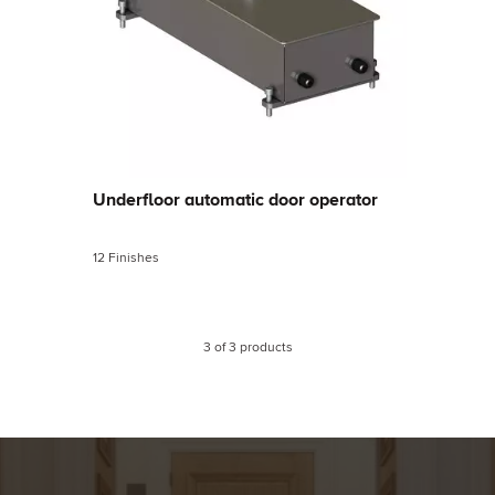
Underfloor automatic door operator
12 Finishes
3
of
3
products