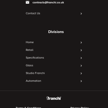
contracts@franchi.co.uk
Contact Us
Divisions
Home
Retail
Specifications
Glass
Studio Franchi
Automation