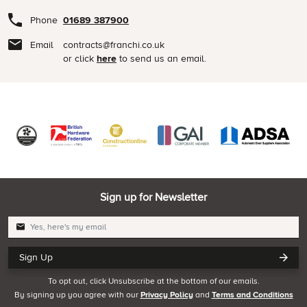
Phone
01689 387900
Email
contracts@franchi.co.uk
or click
here
to send us an email.
Sign up for Newsletter
Sign Up
To opt out, click Unsubscribe at the bottom of our emails.
By signing up you agree with our
Privacy Policy
and
Terms and Conditions