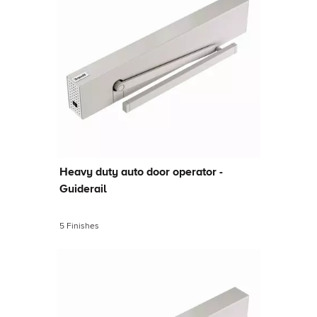
Heavy duty auto door operator -
Guiderail
5 Finishes