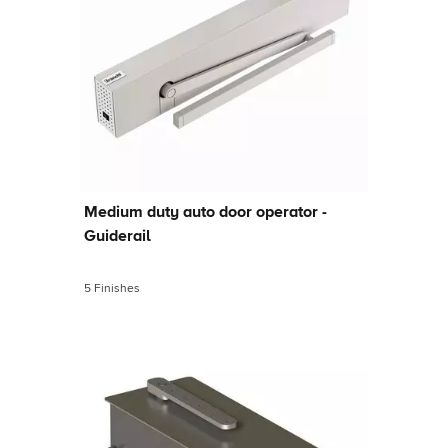
Medium duty auto door operator -
Guiderail
5 Finishes