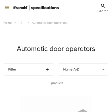
Search
Home
Automatic door operators
Automatic door operators
Filter
Name A-Z
3
products