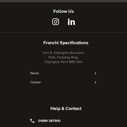
Follow Us
Franchi Specifications
Unit 8, Orpington Business
Park, Faraday Way,
Orpington Kent BR5 3AA
News
Career
Help & Contact
01689 387900