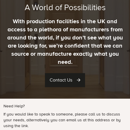
A World of Possibilities
With production facilities in the UK and
access to a plethora of manufacturers from
around the world, if you don’t see what you
are looking for, we’re confident that we can
source or manufacture exactly what you
need.
Contact Us
Need Help?
If you would like to speak to someone, please call us to discuss
your needs, alternatively you can email us at this address or by
using the link.